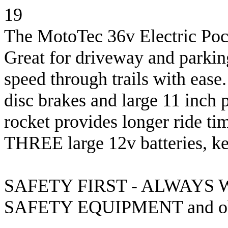
19
The MotoTec 36v Electric Pocke
Great for driveway and parking
speed through trails with ease
disc brakes and large 11 inch p
rocket provides longer ride ti
THREE large 12v batteries, key
SAFETY FIRST - ALWAYS
SAFETY EQUIPMENT and obser