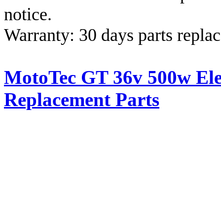
notice.
Warranty: 30 days parts repla
MotoTec GT 36v 500w Elec
Replacement Parts