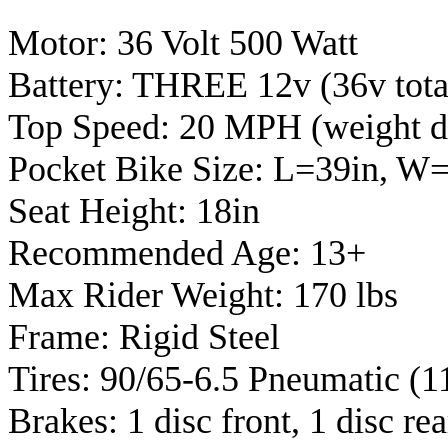
Motor: 36 Volt 500 Watt
Battery: THREE 12v (36v tota
Top Speed: 20 MPH (weight d
Pocket Bike Size: L=39in, W
Seat Height: 18in
Recommended Age: 13+
Max Rider Weight: 170 lbs
Frame: Rigid Steel
Tires: 90/65-6.5 Pneumatic (1
Brakes: 1 disc front, 1 disc rea