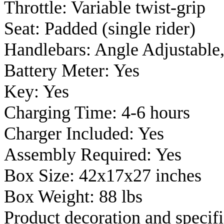
Throttle: Variable twist-grip
Seat: Padded (single rider)
Handlebars: Angle Adjustable
Battery Meter: Yes
Key: Yes
Charging Time: 4-6 hours
Charger Included: Yes
Assembly Required: Yes
Box Size: 42x17x27 inches
Box Weight: 88 lbs
Product decoration and specifi