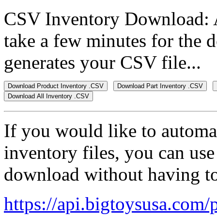
CSV Inventory Download: Af
take a few minutes for the d
generates your CSV file...
If you would like to autom
inventory files, you can use 
download without having to 
https://api.bigtoysusa.com/