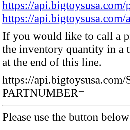
https://api.bigtoysusa.com/p
https://api.bigtoysusa.com/a
If you would like to call a 
the inventory quantity in a
at the end of this line.
https://api.bigtoysusa.com
PARTNUMBER=
Please use the button below