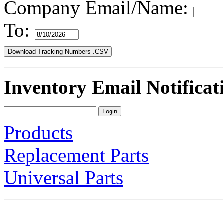
Company Email/Name:
To:
Inventory Email Notificat
Products
Replacement Parts
Universal Parts